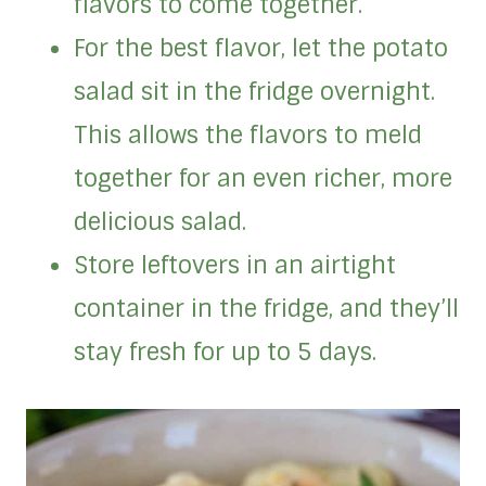
flavors to come together.
For the best flavor, let the potato
salad sit in the fridge overnight.
This allows the flavors to meld
together for an even richer, more
delicious salad.
Store leftovers in an airtight
container in the fridge, and they’ll
stay fresh for up to 5 days.