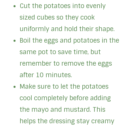
Cut the potatoes into evenly
sized cubes so they cook
uniformly and hold their shape.
Boil the eggs and potatoes in the
same pot to save time, but
remember to remove the eggs
after 10 minutes.
Make sure to let the potatoes
cool completely before adding
the mayo and mustard. This
helps the dressing stay creamy