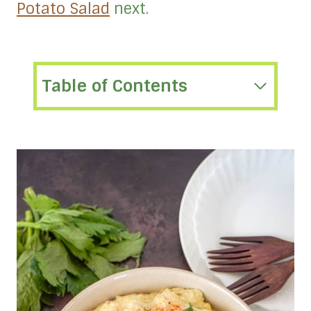
Potato Salad
next.
Table of Contents