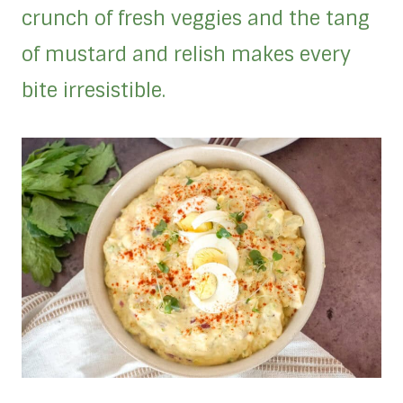
crunch of fresh veggies and the tang
of mustard and relish makes every
bite irresistible.