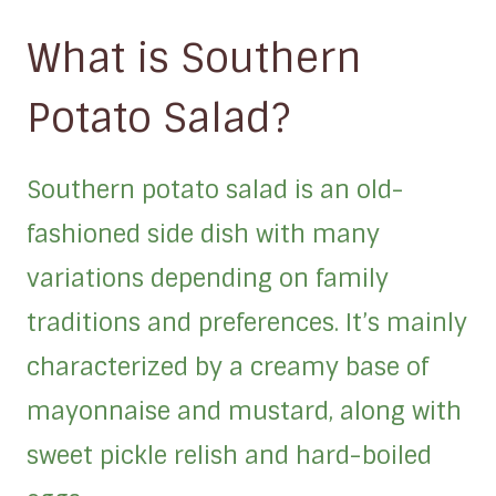
What is Southern
Potato Salad?
Southern potato salad is an old-
fashioned side dish with many
variations depending on family
traditions and preferences. It’s mainly
characterized by a creamy base of
mayonnaise and mustard, along with
sweet pickle relish and hard-boiled