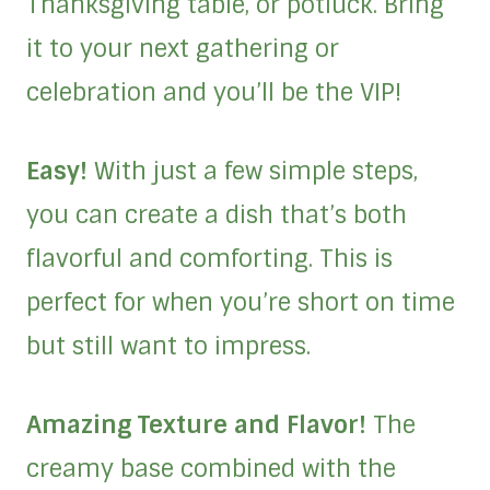
Thanksgiving table, or potluck. Bring
it to your next gathering or
celebration and you’ll be the VIP!
Easy!
With just a few simple steps,
you can create a dish that’s both
flavorful and comforting. This is
perfect for when you’re short on time
but still want to impress.
Amazing Texture and Flavor!
The
creamy base combined with the