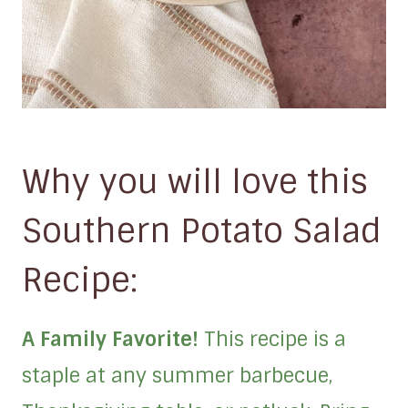
Why you will love this
Southern Potato Salad
Recipe:
A Family Favorite!
This recipe is a
staple at any summer barbecue,