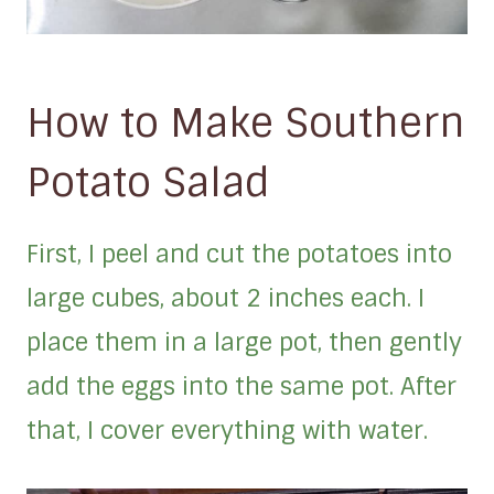
How to Make Southern
Potato Salad
First, I peel and cut the potatoes into
large cubes, about 2 inches each. I
place them in a large pot, then gently
add the eggs into the same pot. After
that, I cover everything with water.