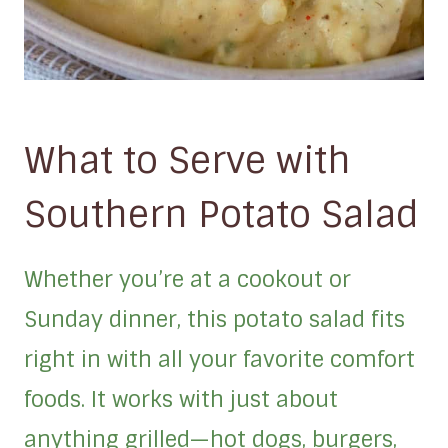
What to Serve with
Southern Potato Salad
Whether you’re at a cookout or
Sunday dinner, this potato salad fits
right in with all your favorite comfort
foods. It works with just about
anything grilled—hot dogs, burgers,