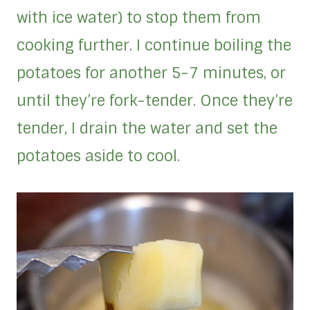
with ice water) to stop them from
cooking further. I continue boiling the
potatoes for another 5-7 minutes, or
until they’re fork-tender. Once they’re
tender, I drain the water and set the
potatoes aside to cool.