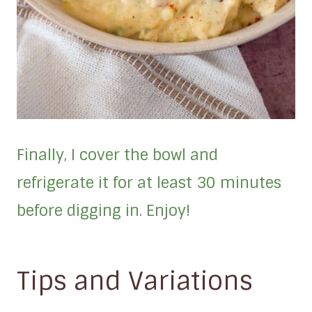
Finally, I cover the bowl and
refrigerate it for at least 30 minutes
before digging in. Enjoy!
Tips and Variations