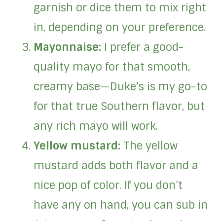
garnish or dice them to mix right
in, depending on your preference.
Mayonnaise:
I prefer a good-
quality mayo for that smooth,
creamy base—Duke’s is my go-to
for that true Southern flavor, but
any rich mayo will work.
Yellow mustard:
The yellow
mustard adds both flavor and a
nice pop of color. If you don’t
have any on hand, you can sub in