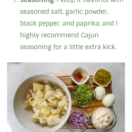
seasoned salt, garlic powder,
black pepper, and paprika, and I
highly recommend Cajun
seasoning for a little extra kick.