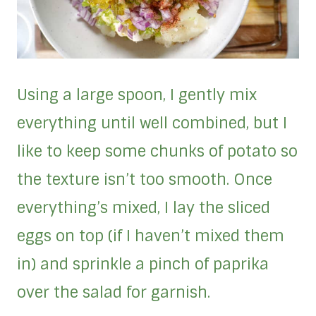
Using a large spoon, I gently mix
everything until well combined, but I
like to keep some chunks of potato so
the texture isn’t too smooth. Once
everything’s mixed, I lay the sliced
eggs on top (if I haven’t mixed them
in) and sprinkle a pinch of paprika
over the salad for garnish.