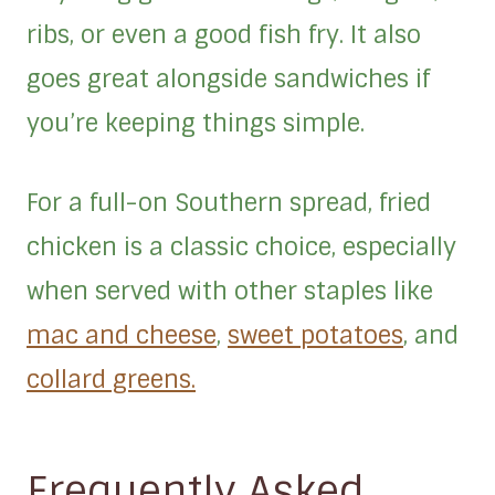
ribs, or even a good fish fry. It also
goes great alongside sandwiches if
you’re keeping things simple.
For a full-on Southern spread, fried
chicken is a classic choice, especially
when served with other staples like
mac and cheese
,
sweet potatoes
, and
collard greens.
Frequently Asked