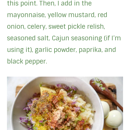
this point. Then, I add in the
mayonnaise, yellow mustard, red
onion, celery, sweet pickle relish,
seasoned salt, Cajun seasoning (if I’m
using it), garlic powder, paprika, and
black pepper.