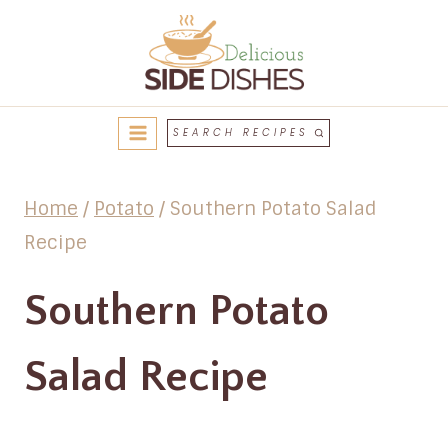
Skip
to
content
SEARCH RECIPES
Home
/
Potato
/
Southern Potato Salad
Recipe
Southern Potato
Salad Recipe