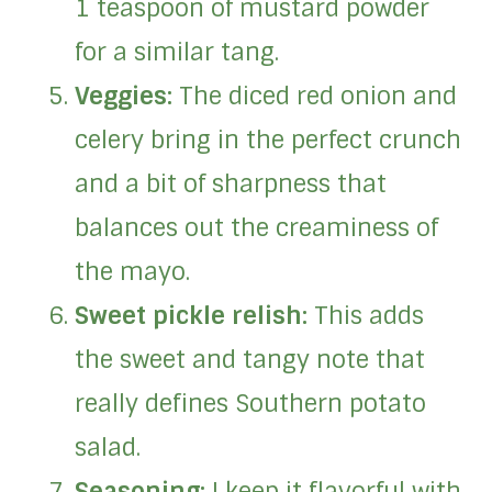
1 teaspoon of mustard powder
for a similar tang.
Veggies:
The diced red onion and
celery bring in the perfect crunch
and a bit of sharpness that
balances out the creaminess of
the mayo.
Sweet pickle relish:
This adds
the sweet and tangy note that
really defines Southern potato
salad.
Seasoning:
I keep it flavorful with