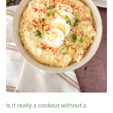
Is it really a cookout without a