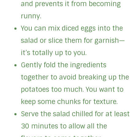
and prevents it from becoming
runny.
You can mix diced eggs into the
salad or slice them for garnish—
it’s totally up to you.
Gently fold the ingredients
together to avoid breaking up the
potatoes too much. You want to
keep some chunks for texture.
Serve the salad chilled for at least
30 minutes to allow all the