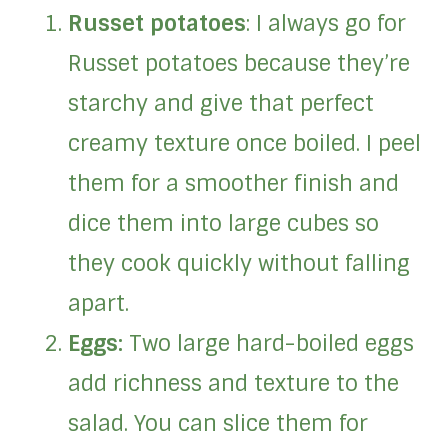
Russet potatoes
: I always go for
Russet potatoes because they’re
starchy and give that perfect
creamy texture once boiled. I peel
them for a smoother finish and
dice them into large cubes so
they cook quickly without falling
apart.
Eggs:
Two large hard-boiled eggs
add richness and texture to the
salad. You can slice them for