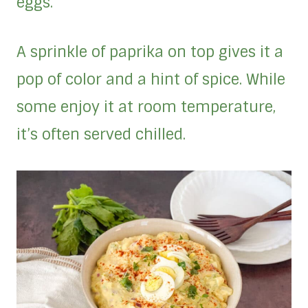
eggs.
A sprinkle of paprika on top gives it a
pop of color and a hint of spice. While
some enjoy it at room temperature,
it’s often served chilled.