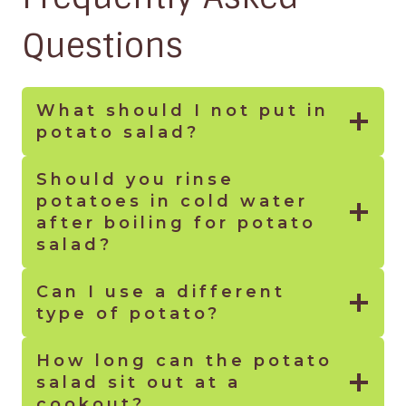
Questions
What should I not put in
potato salad
?
Should you rinse
potatoes in cold water
after boiling for potato
salad?
Can I use a different
type of potato?
How long can the potato
salad sit out at a
cookout?