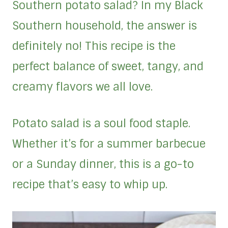
Southern potato salad? In my Black
Southern household, the answer is
definitely no! This recipe is the
perfect balance of sweet, tangy, and
creamy flavors we all love.
Potato salad is a soul food staple.
Whether it’s for a summer barbecue
or a Sunday dinner, this is a go-to
recipe that’s easy to whip up.