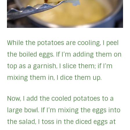
While the potatoes are cooling, I peel
the boiled eggs. If I’m adding them on
top as a garnish, I slice them; if I’m
mixing them in, I dice them up.
Now, I add the cooled potatoes to a
large bowl. If I’m mixing the eggs into
the salad, I toss in the diced eggs at