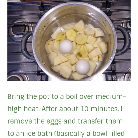
Bring the pot to a boil over medium-
high heat. After about 10 minutes, I
remove the eggs and transfer them
to an ice bath (basically a bowl filled