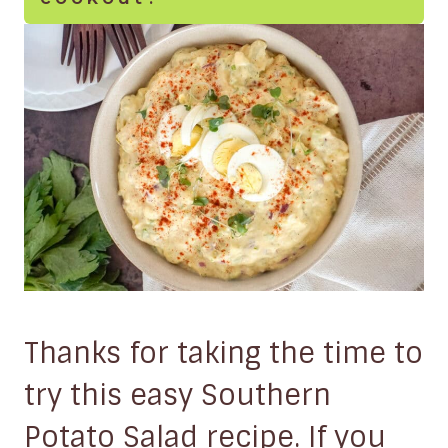
Thanks for taking the time to
try this easy Southern
Potato Salad recipe. If you