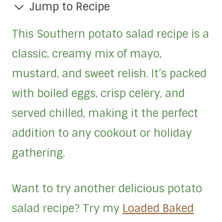
Jump to Recipe
This Southern potato salad recipe is a
classic, creamy mix of mayo,
mustard, and sweet relish. It’s packed
with boiled eggs, crisp celery, and
served chilled, making it the perfect
addition to any cookout or holiday
gathering.
Want to try another delicious potato
salad recipe? Try my
Loaded Baked