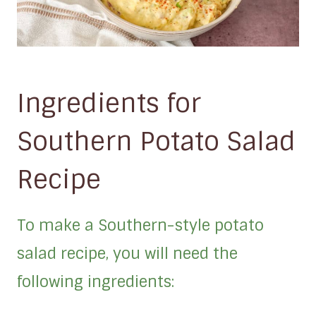
Ingredients for
Southern Potato Salad
Recipe
To make a Southern-style potato
salad recipe, you will need the
following ingredients: