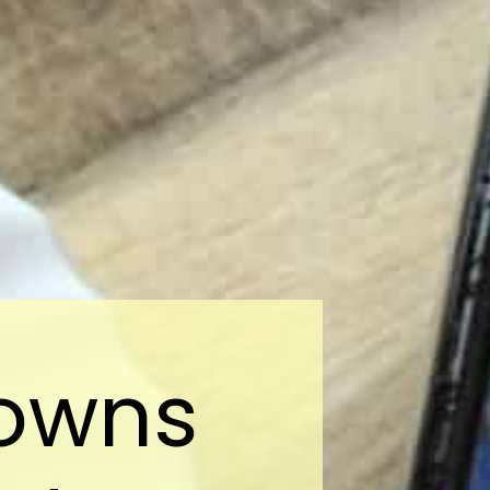
rowns