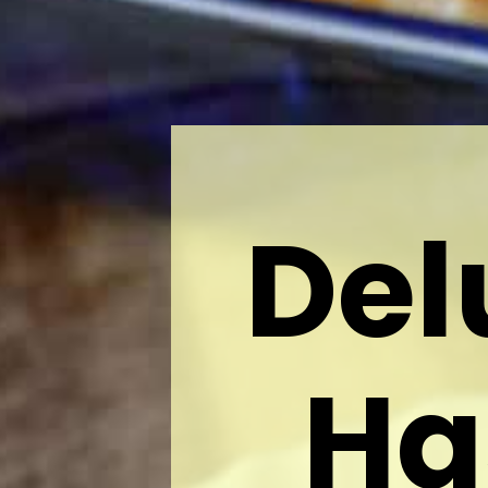
Del
Ha