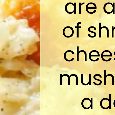
are 
of sh
chee
mush
a d