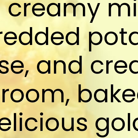
a creamy mi
redded pota
se, and cre
room, baked
elicious go