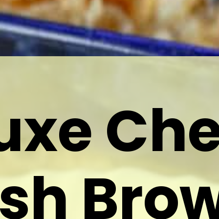
uxe Ch
sh Bro