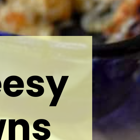
eesy
wns