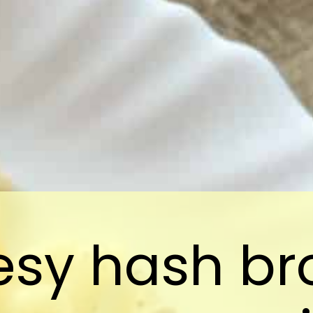
sy hash b