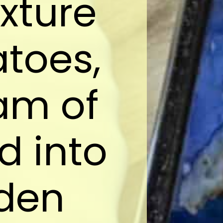
xture
toes,
am of
 into
lden