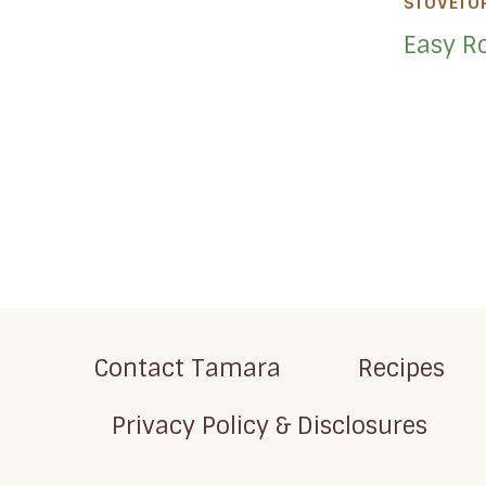
STOVETO
Easy Ro
Page
navigation
Contact Tamara
Recipes
Privacy Policy & Disclosures