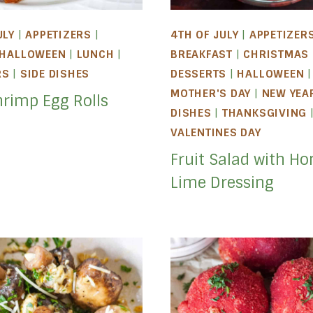
ULY
|
APPETIZERS
|
4TH OF JULY
|
APPETIZER
HALLOWEEN
|
LUNCH
|
BREAKFAST
|
CHRISTMAS
RS
|
SIDE DISHES
DESSERTS
|
HALLOWEEN
|
MOTHER'S DAY
|
NEW YEA
hrimp Egg Rolls
DISHES
|
THANKSGIVING
VALENTINES DAY
Fruit Salad with Ho
Lime Dressing