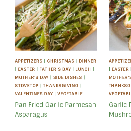
APPETIZERS
|
CHRISTMAS
|
DINNER
APPETIZE
|
EASTER
|
FATHER'S DAY
|
LUNCH
|
|
EASTER
MOTHER'S DAY
|
SIDE DISHES
|
MOTHER'
STOVETOP
|
THANKSGIVING
|
THANKSG
VALENTINES DAY
|
VEGETABLE
VEGETAB
Pan Fried Garlic Parmesan
Garlic 
Asparagus
Mushr