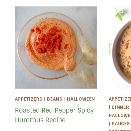
APPETIZERS
|
BEANS
|
HALLOWEEN
APPETIZE
|
DINNER
Roasted Red Pepper Spicy
HALLOWE
Hummus Recipe
|
SAUCES