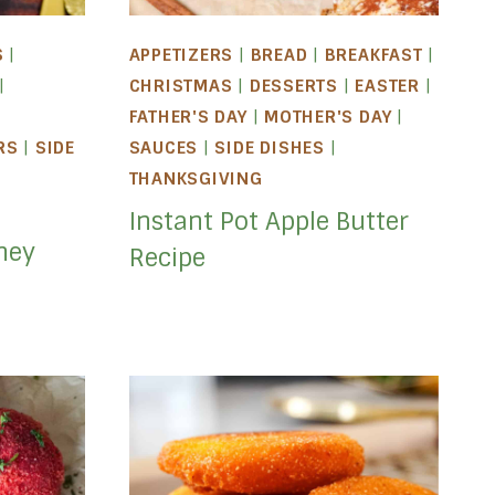
S
|
APPETIZERS
|
BREAD
|
BREAKFAST
|
|
CHRISTMAS
|
DESSERTS
|
EASTER
|
FATHER'S DAY
|
MOTHER'S DAY
|
RS
|
SIDE
SAUCES
|
SIDE DISHES
|
|
THANKSGIVING
Instant Pot Apple Butter
ney
Recipe