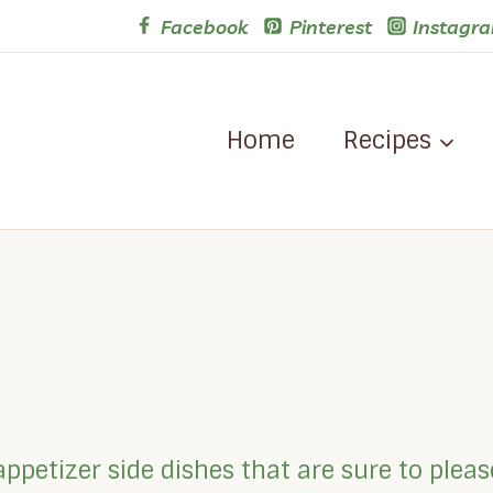
Facebook
Pinterest
Instagr
Home
Recipes
appetizer side dishes that are sure to plea