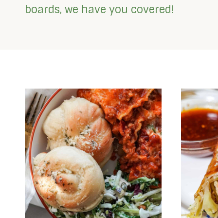
boards, we have you covered!