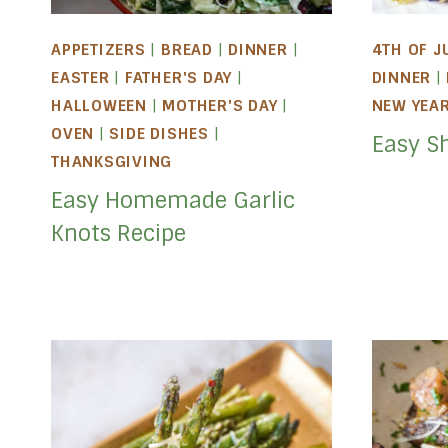
APPETIZERS
|
BREAD
|
DINNER
|
4TH OF J
EASTER
|
FATHER'S DAY
|
DINNER
|
HALLOWEEN
|
MOTHER'S DAY
|
NEW YEA
OVEN
|
SIDE DISHES
|
Easy S
THANKSGIVING
Easy Homemade Garlic
Knots Recipe