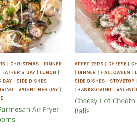
RS
|
CHRISTMAS
|
DINNER
APPETIZERS
|
CHEESE
|
C
|
FATHER'S DAY
|
LUNCH
|
|
DINNER
|
HALLOWEEN
|
S DAY
|
SIDE DISHES
|
SIDE DISHES
|
STOVETOP
IVING
|
VALENTINES DAY
|
THANKSGIVING
|
VALENTI
LE
Cheesy Hot Cheeto
Parmesan Air Fryer
Balls
ooms