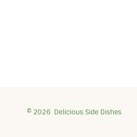
© 2026 Delicious Side Dishes