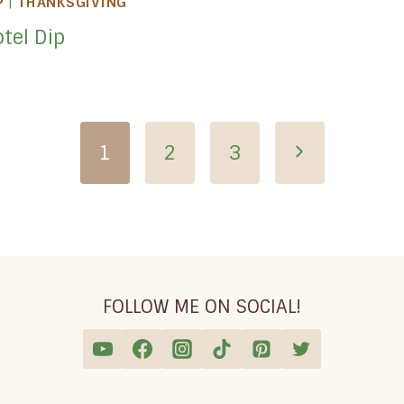
P
|
THANKSGIVING
tel Dip
Next
1
2
3
Page
FOLLOW ME ON SOCIAL!