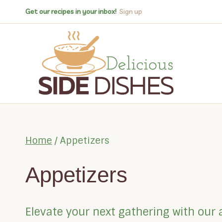
Skip
Get our recipes in your inbox!
Sign up
to
content
Home
/
Appetizers
Appetizers
Elevate your next gathering with our 