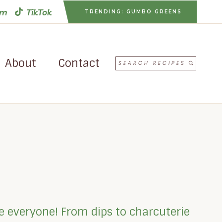
am
TikTok
TRENDING: GUMBO GREENS
About
Contact
SEARCH RECIPES
se everyone! From dips to charcuterie