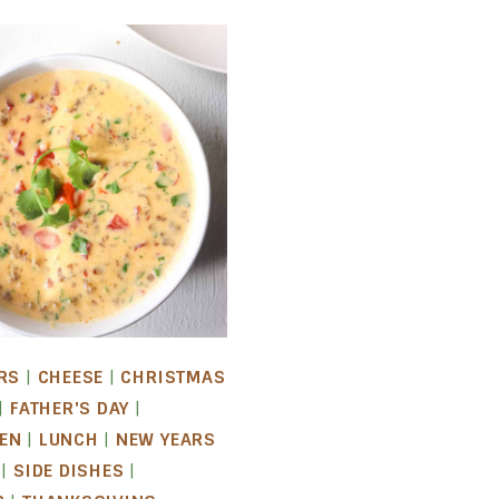
RS
|
CHEESE
|
CHRISTMAS
|
FATHER'S DAY
|
EN
|
LUNCH
|
NEW YEARS
|
SIDE DISHES
|