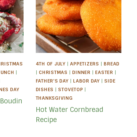
HRISTMAS
4TH OF JULY
|
APPETIZERS
|
BREAD
LUNCH
|
|
CHRISTMAS
|
DINNER
|
EASTER
|
|
FATHER'S DAY
|
LABOR DAY
|
SIDE
NES DAY
DISHES
|
STOVETOP
|
THANKSGIVING
 Boudin
Hot Water Cornbread
Recipe