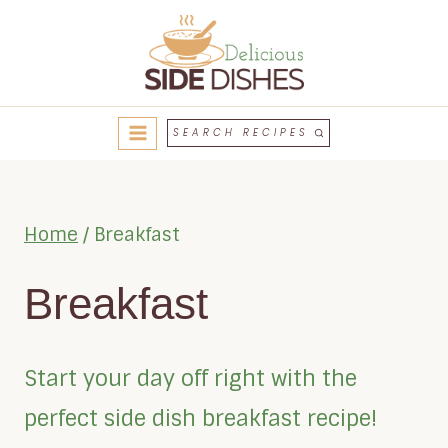
Skip
to
content
SEARCH RECIPES
Home
/
Breakfast
Breakfast
Start your day off right with the
perfect side dish breakfast recipe!