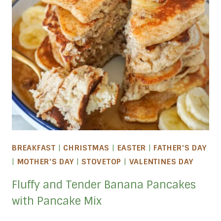
BREAKFAST
|
CHRISTMAS
|
EASTER
|
FATHER'S DAY
|
MOTHER'S DAY
|
STOVETOP
|
VALENTINES DAY
Fluffy and Tender Banana Pancakes
with Pancake Mix