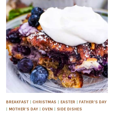
BREAKFAST
|
CHRISTMAS
|
EASTER
|
FATHER'S DAY
|
MOTHER'S DAY
|
OVEN
|
SIDE DISHES