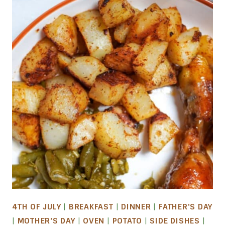
4TH OF JULY
|
BREAKFAST
|
DINNER
|
FATHER'S DAY
|
MOTHER'S DAY
|
OVEN
|
POTATO
|
SIDE DISHES
|