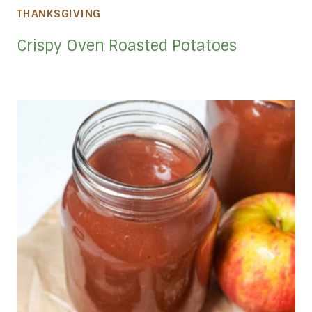
THANKSGIVING
Crispy Oven Roasted Potatoes