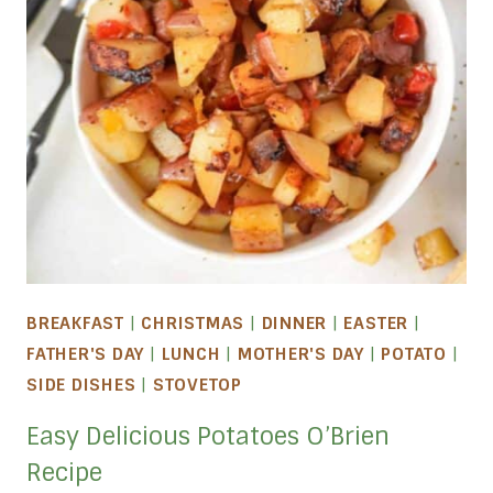
BREAKFAST
|
CHRISTMAS
|
DINNER
|
EASTER
|
FATHER'S DAY
|
LUNCH
|
MOTHER'S DAY
|
POTATO
|
SIDE DISHES
|
STOVETOP
Easy Delicious Potatoes O’Brien
Recipe