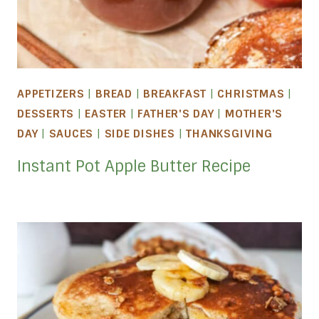
APPETIZERS
|
BREAD
|
BREAKFAST
|
CHRISTMAS
|
DESSERTS
|
EASTER
|
FATHER'S DAY
|
MOTHER'S
DAY
|
SAUCES
|
SIDE DISHES
|
THANKSGIVING
Instant Pot Apple Butter Recipe