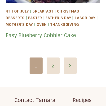
4TH OF JULY
|
BREAKFAST
|
CHRISTMAS
|
DESSERTS
|
EASTER
|
FATHER'S DAY
|
LABOR DAY
|
MOTHER'S DAY
|
OVEN
|
THANKSGIVING
Easy Blueberry Cobbler Cake
Page
Next
1
2
navigation
Page
Contact Tamara
Recipes