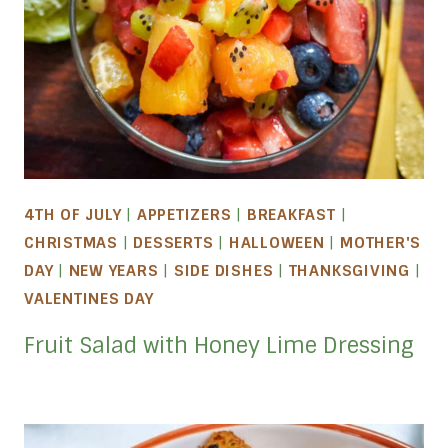
4TH OF JULY
|
APPETIZERS
|
BREAKFAST
|
CHRISTMAS
|
DESSERTS
|
HALLOWEEN
|
MOTHER'S
DAY
|
NEW YEARS
|
SIDE DISHES
|
THANKSGIVING
|
VALENTINES DAY
Fruit Salad with Honey Lime Dressing