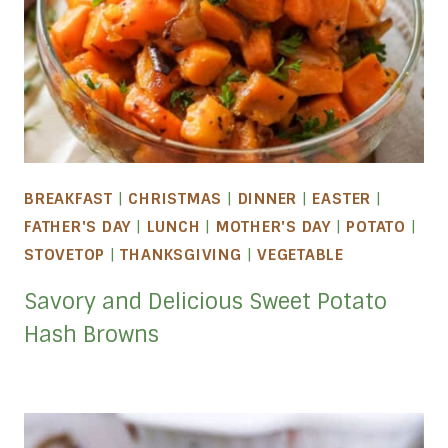
BREAKFAST
|
CHRISTMAS
|
DINNER
|
EASTER
|
FATHER'S DAY
|
LUNCH
|
MOTHER'S DAY
|
POTATO
|
STOVETOP
|
THANKSGIVING
|
VEGETABLE
Savory and Delicious Sweet Potato
Hash Browns