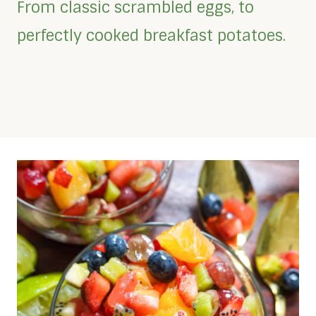
From classic scrambled eggs, to
perfectly cooked breakfast potatoes.