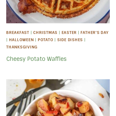
BREAKFAST
|
CHRISTMAS
|
EASTER
|
FATHER'S DAY
|
HALLOWEEN
|
POTATO
|
SIDE DISHES
|
THANKSGIVING
Cheesy Potato Waffles