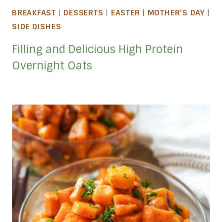
BREAKFAST
|
DESSERTS
|
EASTER
|
MOTHER'S DAY
|
SIDE DISHES
Filling and Delicious High Protein
Overnight Oats