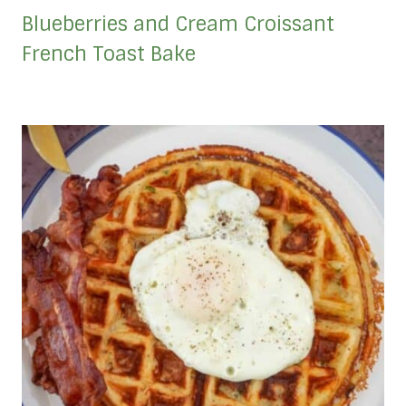
Blueberries and Cream Croissant
French Toast Bake