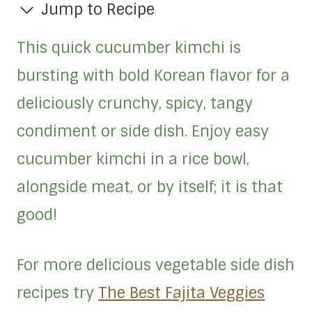
Jump to Recipe
This quick cucumber kimchi is
bursting with bold Korean flavor for a
deliciously crunchy, spicy, tangy
condiment or side dish. Enjoy easy
cucumber kimchi in a rice bowl,
alongside meat, or by itself; it is that
good!
For more delicious vegetable side dish
recipes try
The Best Fajita Veggies