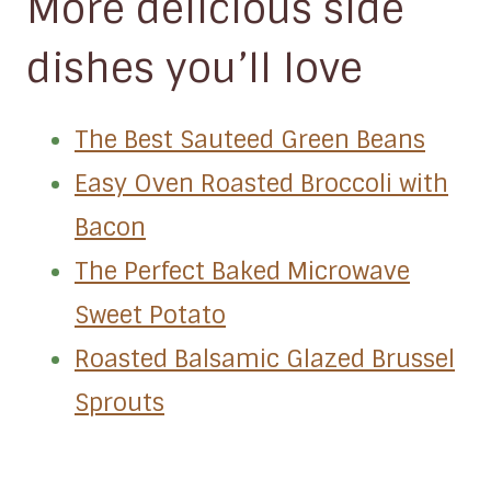
More delicious side
dishes you’ll love
The Best Sauteed Green Beans
Easy Oven Roasted Broccoli with
Bacon
The Perfect Baked Microwave
Sweet Potato
Roasted Balsamic Glazed Brussel
Sprouts