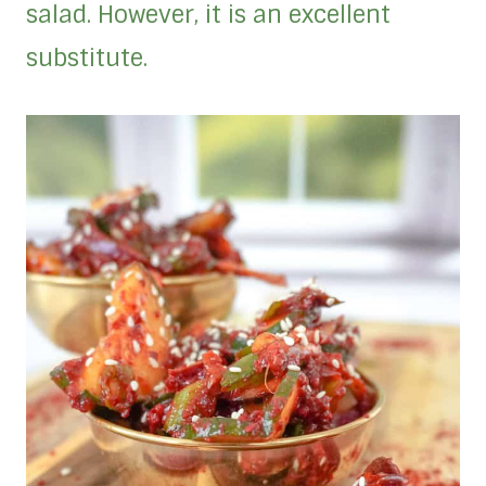
salad. However, it is an excellent
substitute.