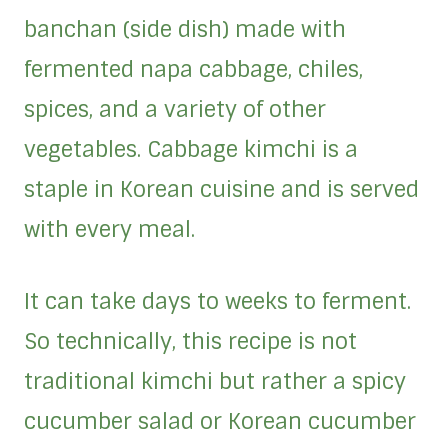
banchan (side dish) made with
fermented napa cabbage, chiles,
spices, and a variety of other
vegetables. Cabbage kimchi is a
staple in Korean cuisine and is served
with every meal.
It can take days to weeks to ferment.
So technically, this recipe is not
traditional kimchi but rather a spicy
cucumber salad or Korean cucumber