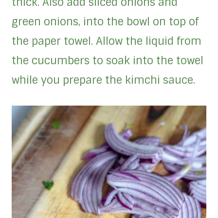
thick. Also add sliced onions and
green onions, into the bowl on top of
the paper towel. Allow the liquid from
the cucumbers to soak into the towel
while you prepare the kimchi sauce.