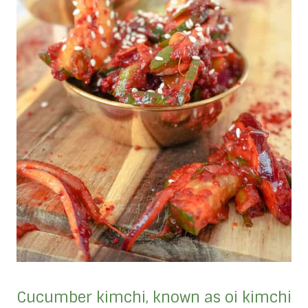
Cucumber kimchi, known as oi kimchi