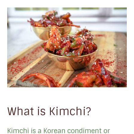
What is Kimchi?
Kimchi is a Korean condiment or