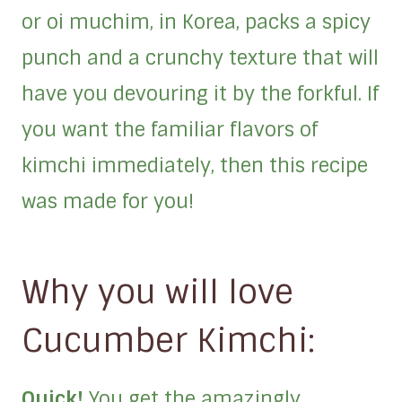
or oi muchim, in Korea, packs a spicy
punch and a crunchy texture that will
have you devouring it by the forkful. If
you want the familiar flavors of
kimchi immediately, then this recipe
was made for you!
Why you will love
Cucumber Kimchi:
Quick!
You get the amazingly