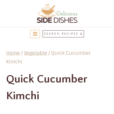
Skip
to
content
SEARCH RECIPES
Home
/
Vegetable
/
Quick Cucumber
Kimchi
Quick Cucumber
Kimchi