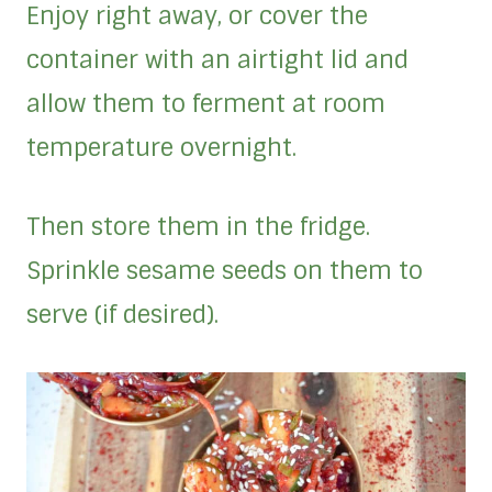
Enjoy right away, or cover the
container with an airtight lid and
allow them to ferment at room
temperature overnight.
Then store them in the fridge.
Sprinkle sesame seeds on them to
serve (if desired).