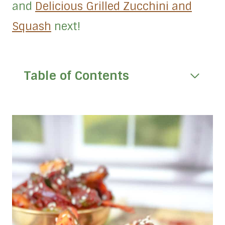
and
Delicious Grilled Zucchini and
Squash
next!
Table of Contents