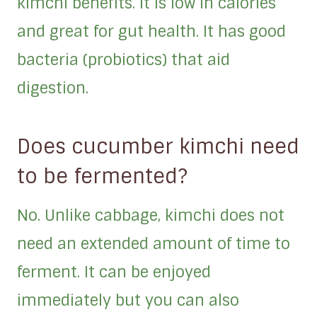
kimchi benefits. It is low in calories
and great for gut health. It has good
bacteria (probiotics) that aid
digestion.
Does cucumber kimchi need
to be fermented?
No. Unlike cabbage, kimchi does not
need an extended amount of time to
ferment. It can be enjoyed
immediately but you can also