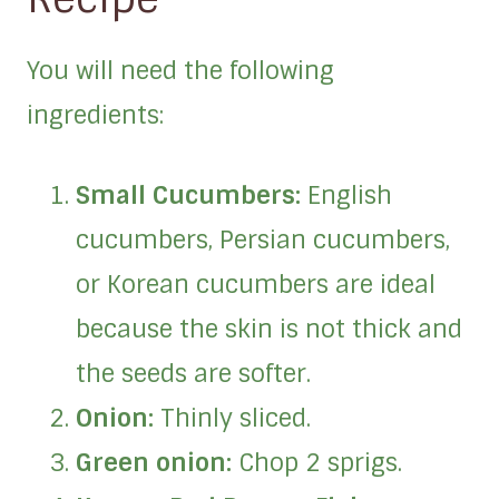
You will need the following
ingredients:
Small Cucumbers:
English
cucumbers, Persian cucumbers,
or Korean cucumbers are ideal
because the skin is not thick and
the seeds are softer.
Onion:
Thinly sliced.
Green onion:
Chop 2 sprigs.