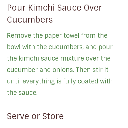
Pour Kimchi Sauce Over
Cucumbers
Remove the paper towel from the
bowl with the cucumbers, and pour
the kimchi sauce mixture over the
cucumber and onions. Then stir it
until everything is fully coated with
the sauce.
Serve or Store