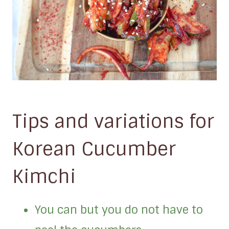
Tips and variations for
Korean Cucumber
Kimchi
You can but you do not have to