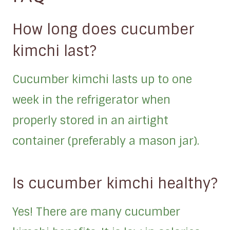
How long does cucumber
kimchi last?
Cucumber kimchi lasts up to one
week in the refrigerator when
properly stored in an airtight
container (preferably a mason jar).
Is cucumber kimchi healthy?
Yes! There are many cucumber