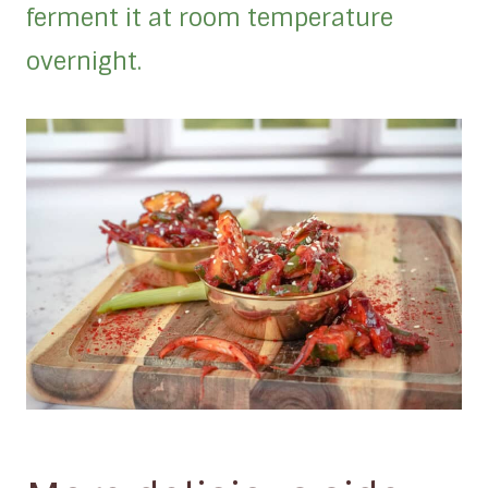
ferment it at room temperature
overnight.