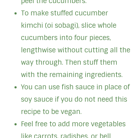
peel the cucumbers.
To make stuffed cucumber
kimchi (oi sobagi), slice whole
cucumbers into four pieces,
lengthwise without cutting all the
way through. Then stuff them
with the remaining ingredients.
You can use fish sauce in place of
soy sauce if you do not need this
recipe to be vegan.
Feel free to add more vegetables
like carrots, radishes, or bell