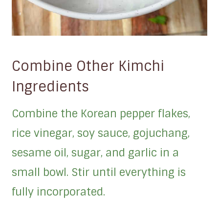
Combine Other Kimchi
Ingredients
Combine the Korean pepper flakes,
rice vinegar, soy sauce, gojuchang,
sesame oil, sugar, and garlic in a
small bowl. Stir until everything is
fully incorporated.