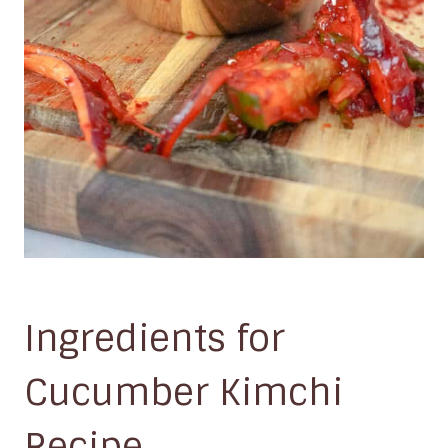
Ingredients for
Cucumber Kimchi
Recipe