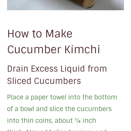
How to Make
Cucumber Kimchi
Drain Excess Liquid from
Sliced Cucumbers
Place a paper towel into the bottom
of a bowl and slice the cucumbers
into thin coins, about ¼ inch