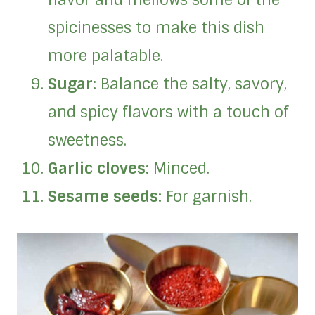
spicinesses to make this dish
more palatable.
Sugar:
Balance the salty, savory,
and spicy flavors with a touch of
sweetness.
Garlic cloves:
Minced.
Sesame seeds:
For garnish.