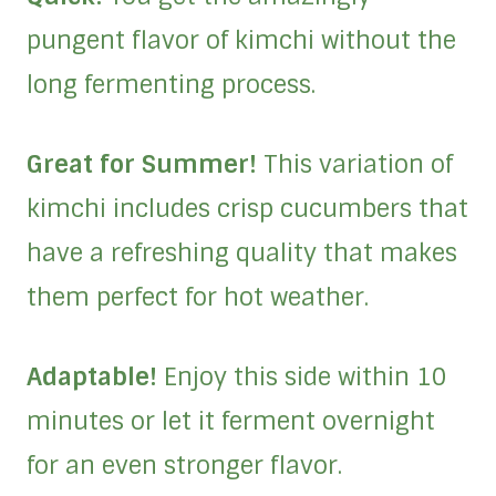
pungent flavor of kimchi without the
long fermenting process.
Great for Summer!
This variation of
kimchi includes crisp cucumbers that
have a refreshing quality that makes
them perfect for hot weather.
Adaptable!
Enjoy this side within 10
minutes or let it ferment overnight
for an even stronger flavor.