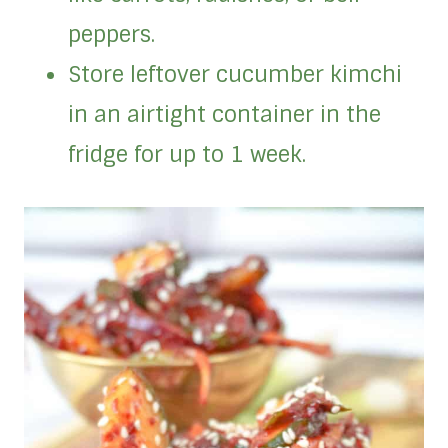
peppers.
Store leftover cucumber kimchi
in an airtight container in the
fridge for up to 1 week.