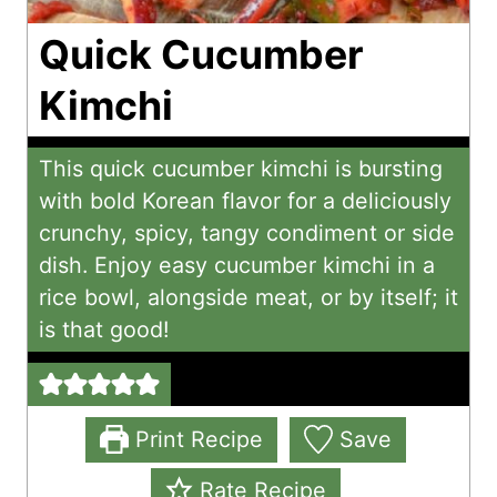
Quick Cucumber
Kimchi
This quick cucumber kimchi is bursting
with bold Korean flavor for a deliciously
crunchy, spicy, tangy condiment or side
dish. Enjoy easy cucumber kimchi in a
rice bowl, alongside meat, or by itself; it
is that good!
Print Recipe
Save
Rate Recipe