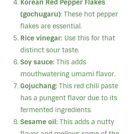
Korean Red Pepper Flakes
(gochugaru)
: These hot pepper
flakes are essential.
Rice vinegar:
Use this for that
distinct sour taste.
Soy sauce:
This adds
mouthwatering umami flavor.
Gojuchang:
This red chili paste
has a pungent flavor due to its
fermented ingredients.
Sesame oil:
This adds a nutty
flavor and mellows some of the