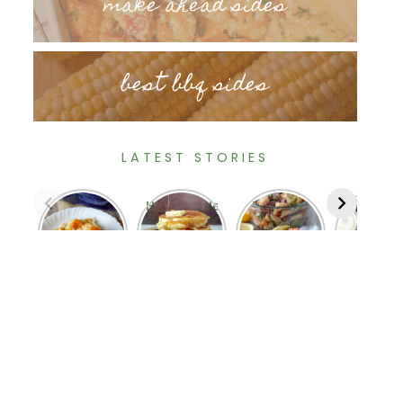
make ahead sides
best bbq sides
LATEST STORIES
Deluxe
Homemade
Tortellini
Cajun Fri
Cheesy
Old
Pasta
Corn o
Hash
Fashioned
Salad
the Co
Browns
Pancakes