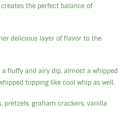
creates the perfect balance of
er delicious layer of flavor to the
a fluffy and airy dip, almost a whipped
hipped topping like cool whip as well.
 pretzels, graham crackers, vanilla