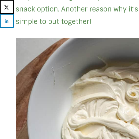
snack option. Another reason why it’s 
simple to put together!