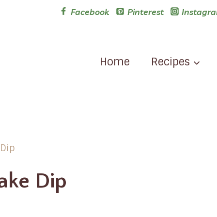
Facebook
Pinterest
Instagr
Home
Recipes
 Dip
ake Dip