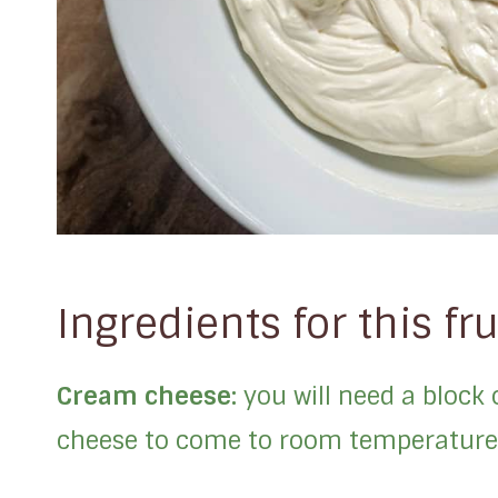
Ingredients for this fru
Cream cheese:
you will need a block
cheese to come to room temperature 