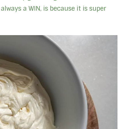
always a WIN, is because it is super