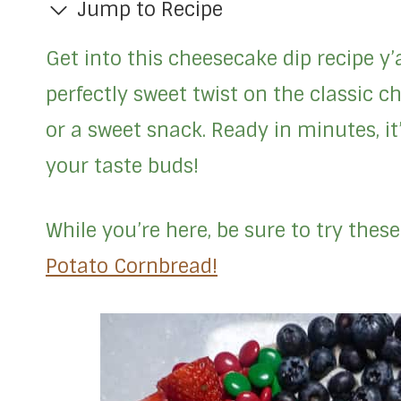
Jump to Recipe
Get into this cheesecake dip recipe y
perfectly sweet twist on the classic ch
or a sweet snack. Ready in minutes, i
your taste buds!
While you’re here, be sure to try thes
Potato Cornbread!