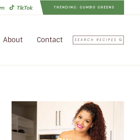
am
TikTok
TRENDING: GUMBO GREENS
About
Contact
SEARCH RECIPES