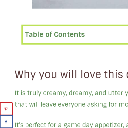
Table of Contents
Why you will love this 
It is truly creamy, dreamy, and utterly 
that will leave everyone asking for mo
It’s perfect for a game day appetizer, 