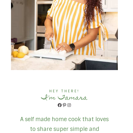
HEY THERE!
I'm Tamara
Facebook
Pinterest
Instagram
A self made home cook that loves
to share super simple and