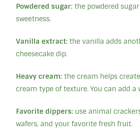
Powdered sugar:
the powdered sugar 
sweetness.
Vanilla extract:
the vanilla adds anoth
cheesecake dip.
Heavy cream:
the cream helps create 
cream type of texture. You can add a w
Favorite dippers:
use animal crackers,
wafers, and your favorite fresh fruit.