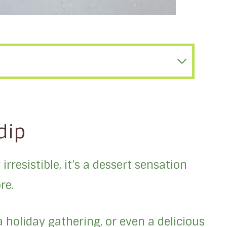
dip
irresistible, it’s a dessert sensation
re.
a holiday gathering, or even a delicious