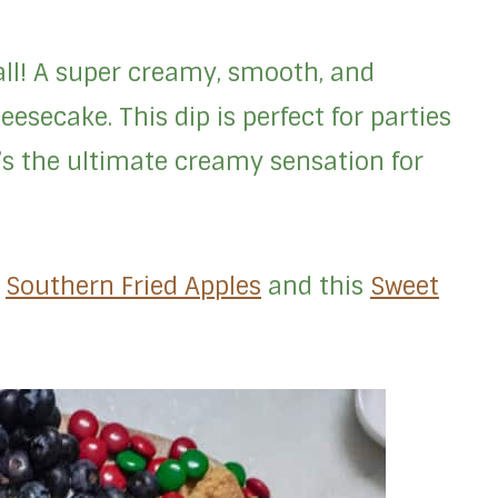
’all! A super creamy, smooth, and
eesecake. This dip is perfect for parties
t’s the ultimate creamy sensation for
e
Southern Fried Apples
and this
Sweet