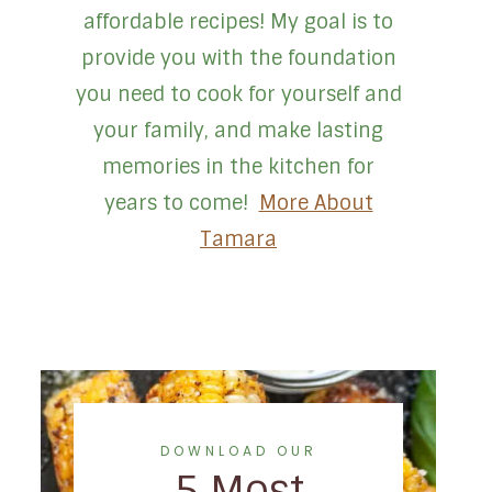
affordable recipes! My goal is to
provide you with the foundation
you need to cook for yourself and
your family, and make lasting
memories in the kitchen for
years to come!
More About
Tamara
DOWNLOAD OUR
5 Most