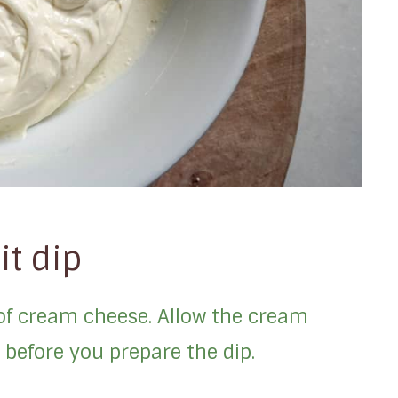
it dip
 of cream cheese. Allow the cream
before you prepare the dip.