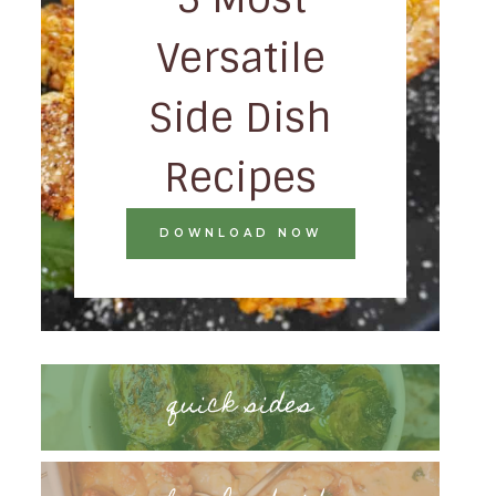
Versatile
Side Dish
Recipes
DOWNLOAD NOW
quick sides