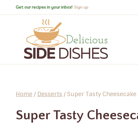
Skip
Get our recipes in your inbox!
Sign up
to
content
Home
/
Desserts
/
Super Tasty Cheesecake
Super Tasty Cheesec