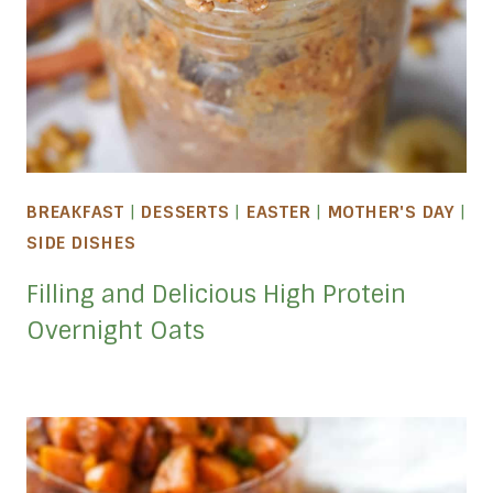
BREAKFAST
|
DESSERTS
|
EASTER
|
MOTHER'S DAY
|
SIDE DISHES
Filling and Delicious High Protein
Overnight Oats