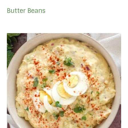
Butter Beans