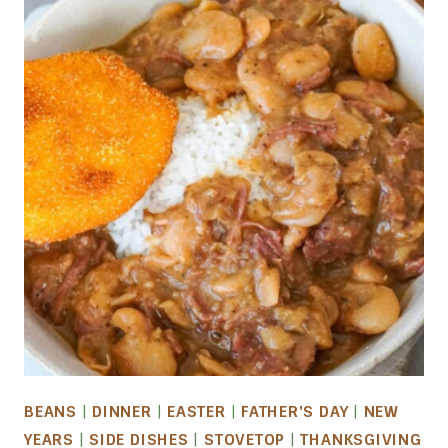
BEANS
|
DINNER
|
EASTER
|
FATHER'S DAY
|
NEW
YEARS
|
SIDE DISHES
|
STOVETOP
|
THANKSGIVING