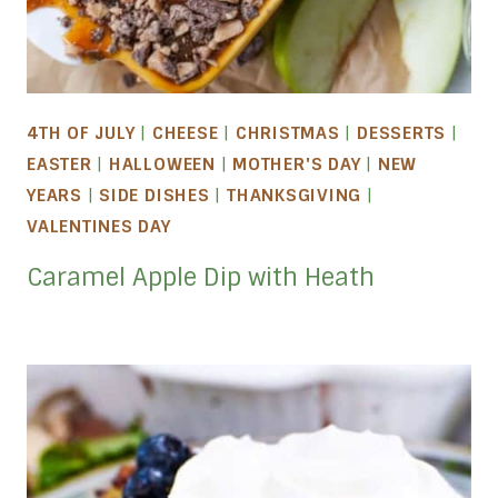
4TH OF JULY
|
CHEESE
|
CHRISTMAS
|
DESSERTS
|
EASTER
|
HALLOWEEN
|
MOTHER'S DAY
|
NEW
YEARS
|
SIDE DISHES
|
THANKSGIVING
|
VALENTINES DAY
Caramel Apple Dip with Heath