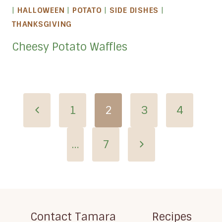
|
HALLOWEEN
|
POTATO
|
SIDE DISHES
|
THANKSGIVING
Cheesy Potato Waffles
Page
Previous
1
2
3
4
navigation
Page
Next
…
7
Page
Contact Tamara
Recipes