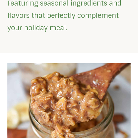
Featuring seasonal ingredients and
flavors that perfectly complement
your holiday meal.