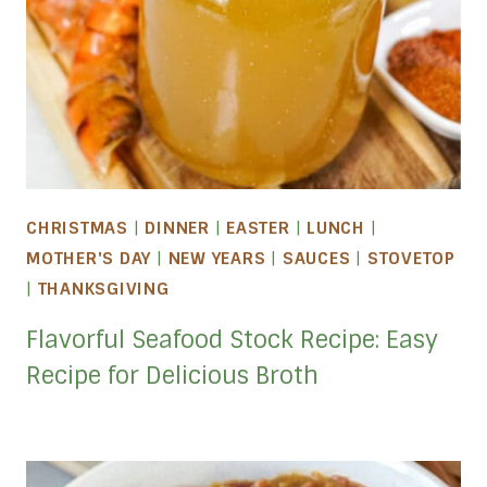
CHRISTMAS
|
DINNER
|
EASTER
|
LUNCH
|
MOTHER'S DAY
|
NEW YEARS
|
SAUCES
|
STOVETOP
|
THANKSGIVING
Flavorful Seafood Stock Recipe: Easy
Recipe for Delicious Broth