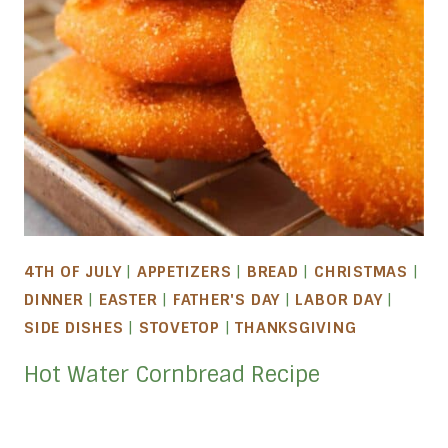
4TH OF JULY
|
APPETIZERS
|
BREAD
|
CHRISTMAS
|
DINNER
|
EASTER
|
FATHER'S DAY
|
LABOR DAY
|
SIDE DISHES
|
STOVETOP
|
THANKSGIVING
Hot Water Cornbread Recipe