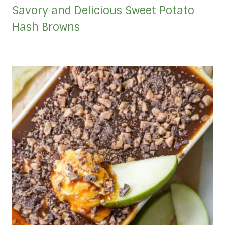
Savory and Delicious Sweet Potato
Hash Browns