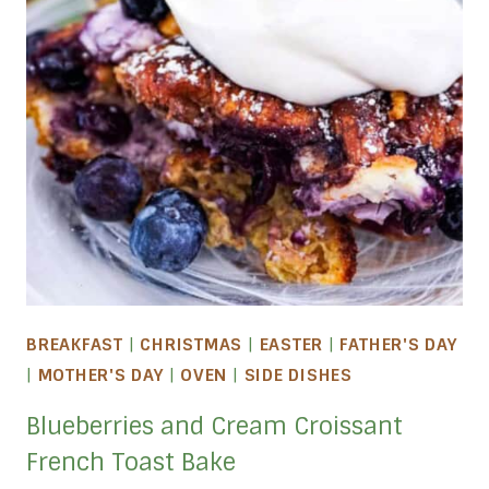
BREAKFAST
|
CHRISTMAS
|
EASTER
|
FATHER'S DAY
|
MOTHER'S DAY
|
OVEN
|
SIDE DISHES
Blueberries and Cream Croissant
French Toast Bake