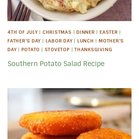
4TH OF JULY
|
CHRISTMAS
|
DINNER
|
EASTER
|
FATHER'S DAY
|
LABOR DAY
|
LUNCH
|
MOTHER'S
DAY
|
POTATO
|
STOVETOP
|
THANKSGIVING
Southern Potato Salad Recipe