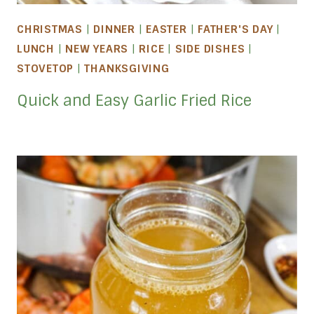
CHRISTMAS
|
DINNER
|
EASTER
|
FATHER'S DAY
|
LUNCH
|
NEW YEARS
|
RICE
|
SIDE DISHES
|
STOVETOP
|
THANKSGIVING
Quick and Easy Garlic Fried Rice