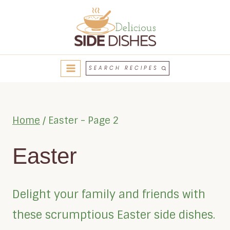
Skip
to
content
SEARCH RECIPES
Home
/
Easter
- Page 2
Easter
Delight your family and friends with
these scrumptious Easter side dishes.