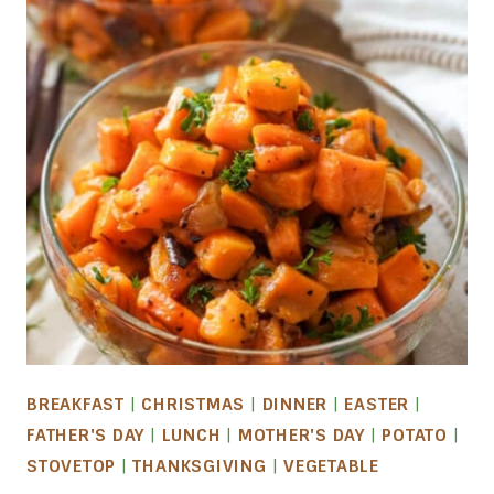
BREAKFAST
|
CHRISTMAS
|
DINNER
|
EASTER
|
FATHER'S DAY
|
LUNCH
|
MOTHER'S DAY
|
POTATO
|
STOVETOP
|
THANKSGIVING
|
VEGETABLE