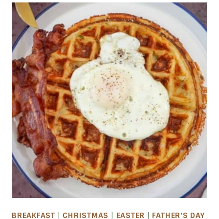
BREAKFAST
|
CHRISTMAS
|
EASTER
|
FATHER'S DAY