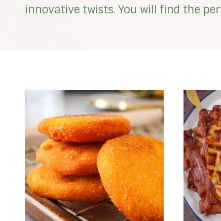
innovative twists. You will find the p