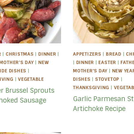
R
|
CHRISTMAS
|
DINNER
|
APPETIZERS
|
BREAD
|
CH
MOTHER'S DAY
|
NEW
|
DINNER
|
EASTER
|
FATH
IDE DISHES
|
MOTHER'S DAY
|
NEW YEA
IVING
|
VEGETABLE
DISHES
|
STOVETOP
|
THANKSGIVING
|
VEGETA
er Brussel Sprouts
Garlic Parmesan St
moked Sausage
Artichoke Recipe