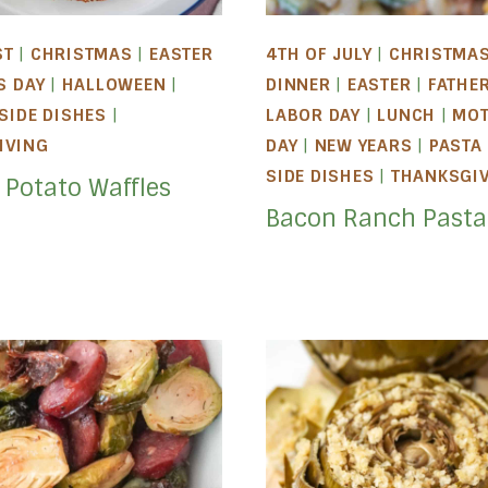
ST
|
CHRISTMAS
|
EASTER
4TH OF JULY
|
CHRISTMA
S DAY
|
HALLOWEEN
|
DINNER
|
EASTER
|
FATHER
SIDE DISHES
|
LABOR DAY
|
LUNCH
|
MOT
IVING
DAY
|
NEW YEARS
|
PASTA
SIDE DISHES
|
THANKSGI
 Potato Waffles
Bacon Ranch Pasta