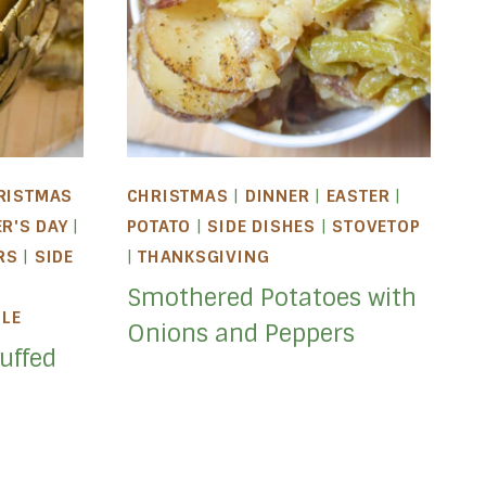
RISTMAS
CHRISTMAS
|
DINNER
|
EASTER
|
ER'S DAY
|
POTATO
|
SIDE DISHES
|
STOVETOP
RS
|
SIDE
|
THANKSGIVING
Smothered Potatoes with
BLE
Onions and Peppers
uffed