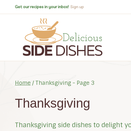
Skip
Get our recipes in your inbox!
Sign up
to
content
Home
/
Thanksgiving
- Page 3
Thanksgiving
Thanksgiving side dishes to delight y