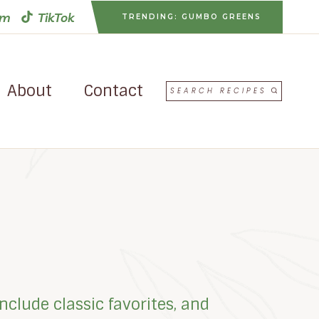
am
TikTok
TRENDING: GUMBO GREENS
About
Contact
SEARCH RECIPES
nclude classic favorites, and