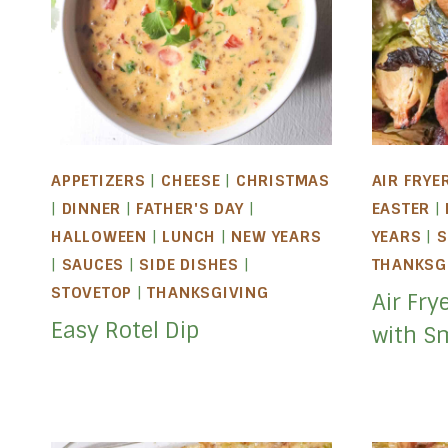
APPETIZERS
|
CHEESE
|
CHRISTMAS
AIR FRYE
|
DINNER
|
FATHER'S DAY
|
EASTER
|
HALLOWEEN
|
LUNCH
|
NEW YEARS
YEARS
|
S
|
SAUCES
|
SIDE DISHES
|
THANKSG
STOVETOP
|
THANKSGIVING
Air Fry
Easy Rotel Dip
with S