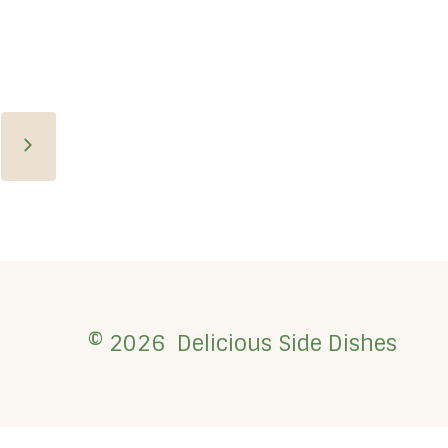
Next
Page
© 2026 Delicious Side Dishes