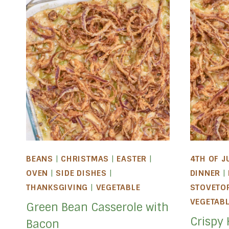
BEANS
|
CHRISTMAS
|
EASTER
|
4TH OF J
OVEN
|
SIDE DISHES
|
DINNER
|
THANKSGIVING
|
VEGETABLE
STOVETO
VEGETAB
Green Bean Casserole with
Crispy
Bacon