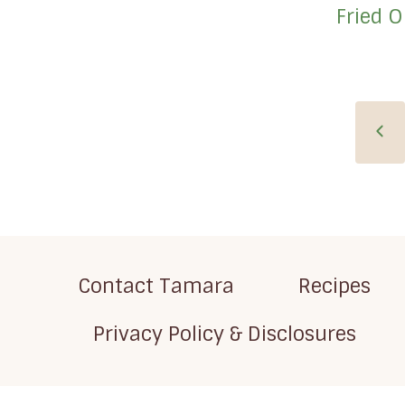
Fried 
Page
Pre
navigation
Pag
Contact Tamara
Recipes
Privacy Policy & Disclosures