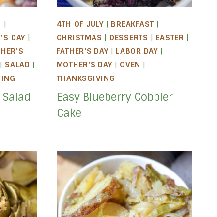
S
|
4TH OF JULY
|
BREAKFAST
|
'S DAY
|
CHRISTMAS
|
DESSERTS
|
EASTER
|
HER'S
FATHER'S DAY
|
LABOR DAY
|
|
SALAD
|
MOTHER'S DAY
|
OVEN
|
VING
THANKSGIVING
 Salad
Easy Blueberry Cobbler
Cake