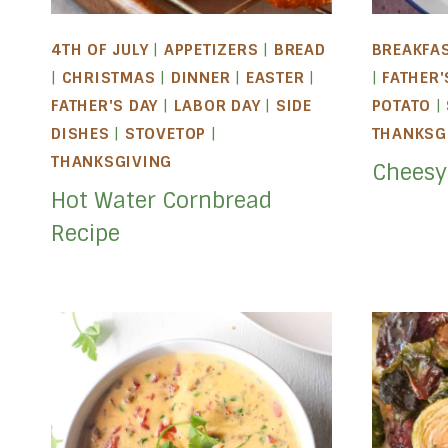
4TH OF JULY
|
APPETIZERS
|
BREAD
BREAKFA
|
CHRISTMAS
|
DINNER
|
EASTER
|
|
FATHER'
FATHER'S DAY
|
LABOR DAY
|
SIDE
POTATO
|
DISHES
|
STOVETOP
|
THANKSG
THANKSGIVING
Cheesy
Hot Water Cornbread
Recipe