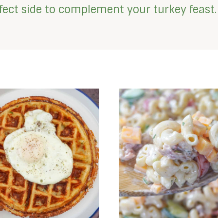
erfect side to complement your turkey feast.