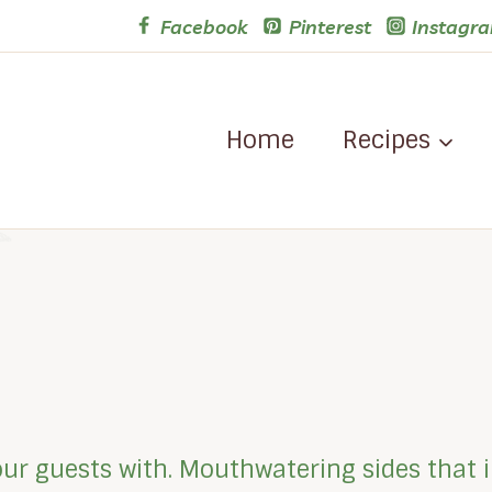
Facebook
Pinterest
Instagr
Home
Recipes
our guests with. Mouthwatering sides that i