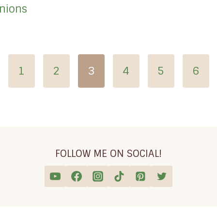
Onions
vious
1
2
3
4
5
6
e
FOLLOW ME ON SOCIAL!