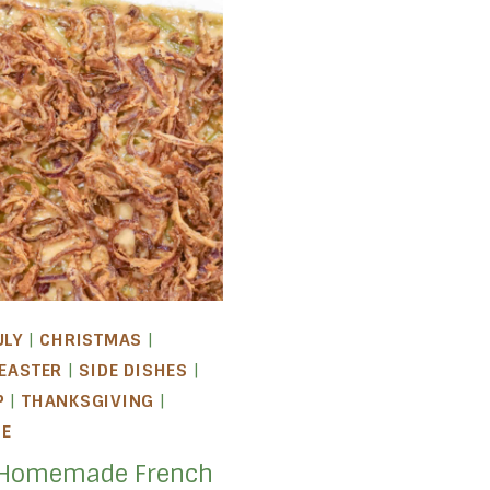
ULY
|
CHRISTMAS
|
EASTER
|
SIDE DISHES
|
P
|
THANKSGIVING
|
LE
 Homemade French