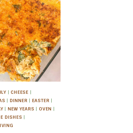
ULY
|
CHEESE
|
AS
|
DINNER
|
EASTER
|
AY
|
NEW YEARS
|
OVEN
|
DE DISHES
|
IVING