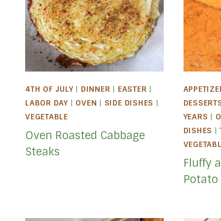
4TH OF JULY
|
DINNER
|
EASTER
|
APPETIZE
LABOR DAY
|
OVEN
|
SIDE DISHES
|
DESSERT
VEGETABLE
YEARS
|
O
DISHES
|
Oven Roasted Cabbage
VEGETAB
Steaks
Fluffy 
Potato