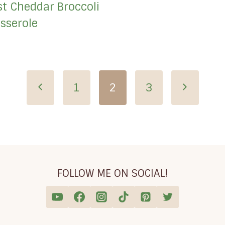
st Cheddar Broccoli
sserole
Previous
Next
1
2
3
Page
Page
FOLLOW ME ON SOCIAL!