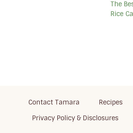
The Be
Rice Ca
Page
navigation
Contact Tamara
Recipes
Privacy Policy & Disclosures