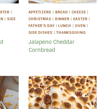
STER
|
APPETIZERS
|
BREAD
|
CHEESE
|
EN
|
SIDE
CHRISTMAS
|
DINNER
|
EASTER
|
|
FATHER'S DAY
|
LUNCH
|
OVEN
|
SIDE DISHES
|
THANKSGIVING
ed
Jalapeno Cheddar
Cornbread