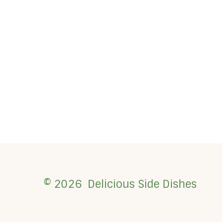
© 2026 Delicious Side Dishes