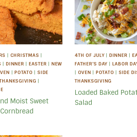
RS
|
CHRISTMAS
|
4TH OF JULY
|
DINNER
|
E
S
|
DINNER
|
EASTER
|
NEW
FATHER'S DAY
|
LABOR DA
VEN
|
POTATO
|
SIDE
|
OVEN
|
POTATO
|
SIDE D
THANKSGIVING
|
THANKSGIVING
LE
Loaded Baked Pota
and Moist Sweet
Salad
 Cornbread