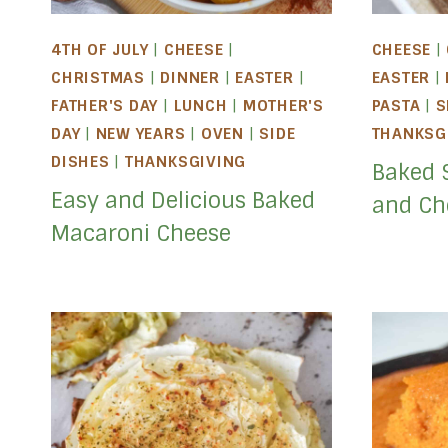
4TH OF JULY
|
CHEESE
|
CHEESE
|
CHRISTMAS
|
DINNER
|
EASTER
|
EASTER
|
FATHER'S DAY
|
LUNCH
|
MOTHER'S
PASTA
|
S
DAY
|
NEW YEARS
|
OVEN
|
SIDE
THANKSG
DISHES
|
THANKSGIVING
Baked 
Easy and Delicious Baked
and Ch
Macaroni Cheese