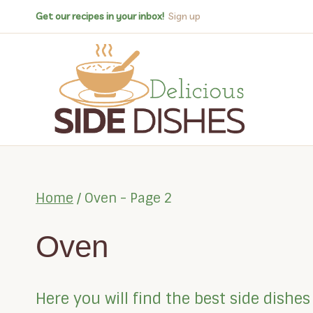
Skip
Get our recipes in your inbox!
Sign up
to
content
Home
/
Oven
- Page 2
Oven
Here you will find the best side dish