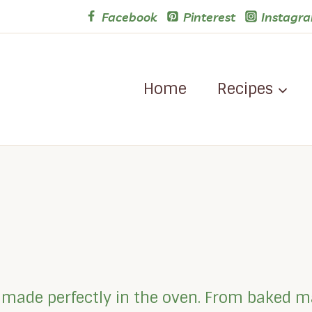
Facebook
Pinterest
Instagr
Home
Recipes
es made perfectly in the oven. From baked m