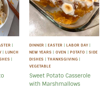
ASTER
|
DINNER
|
EASTER
|
LABOR DAY
|
Y
|
LUNCH
NEW YEARS
|
OVEN
|
POTATO
|
SIDE
ISHES
|
DISHES
|
THANKSGIVING
|
VEGETABLE
to
Sweet Potato Casserole
with Marshmallows