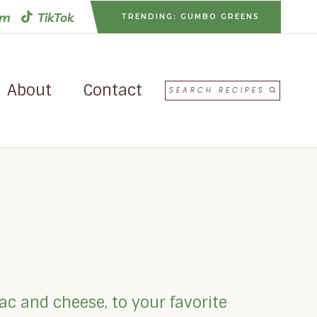
am
TikTok
TRENDING: GUMBO GREENS
About
Contact
SEARCH RECIPES
ac and cheese, to your favorite