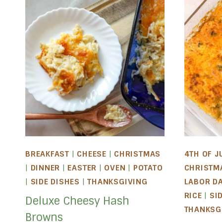
BREAKFAST
|
CHEESE
|
CHRISTMAS
4TH OF J
|
DINNER
|
EASTER
|
OVEN
|
POTATO
CHRISTM
|
SIDE DISHES
|
THANKSGIVING
LABOR D
RICE
|
SI
Deluxe Cheesy Hash
THANKSG
Browns