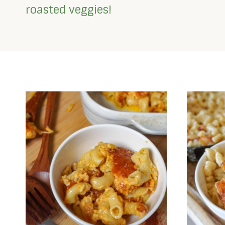
roasted veggies!