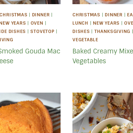
CHRISTMAS
|
DINNER
|
CHRISTMAS
|
DINNER
|
EA
NEW YEARS
|
OVEN
|
LUNCH
|
NEW YEARS
|
OV
IDE DISHES
|
STOVETOP
|
DISHES
|
THANKSGIVING
IVING
VEGETABLE
Smoked Gouda Mac
Baked Creamy Mix
eese
Vegetables