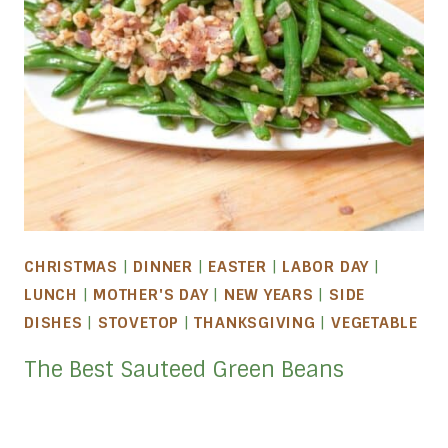
CHRISTMAS
|
DINNER
|
EASTER
|
LABOR DAY
|
LUNCH
|
MOTHER'S DAY
|
NEW YEARS
|
SIDE
DISHES
|
STOVETOP
|
THANKSGIVING
|
VEGETABLE
The Best Sauteed Green Beans