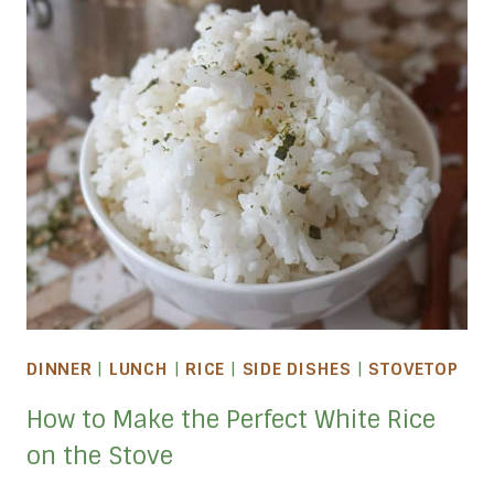
DINNER
|
LUNCH
|
RICE
|
SIDE DISHES
|
STOVETOP
How to Make the Perfect White Rice
on the Stove