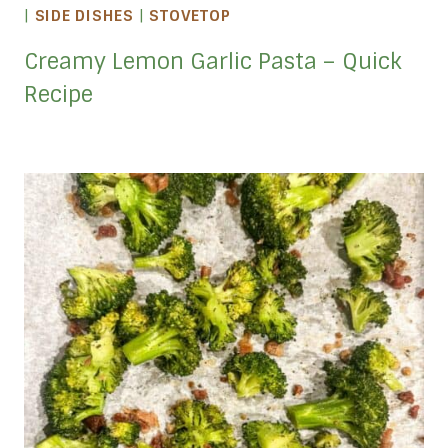
|
SIDE DISHES
|
STOVETOP
Creamy Lemon Garlic Pasta – Quick
Recipe