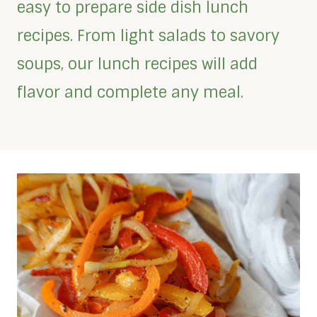
easy to prepare side dish lunch
recipes. From light salads to savory
soups, our lunch recipes will add
flavor and complete any meal.