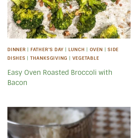
DINNER
|
FATHER'S DAY
|
LUNCH
|
OVEN
|
SIDE
DISHES
|
THANKSGIVING
|
VEGETABLE
Easy Oven Roasted Broccoli with
Bacon