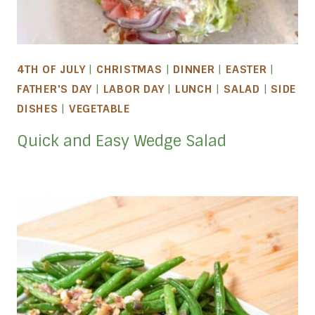
4TH OF JULY
|
CHRISTMAS
|
DINNER
|
EASTER
|
FATHER'S DAY
|
LABOR DAY
|
LUNCH
|
SALAD
|
SIDE
DISHES
|
VEGETABLE
Quick and Easy Wedge Salad