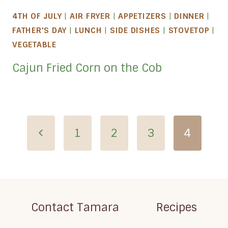
4TH OF JULY
|
AIR FRYER
|
APPETIZERS
|
DINNER
|
FATHER'S DAY
|
LUNCH
|
SIDE DISHES
|
STOVETOP
|
VEGETABLE
Cajun Fried Corn on the Cob
Page
Previous
1
2
3
4
navigation
Page
Contact Tamara
Recipes