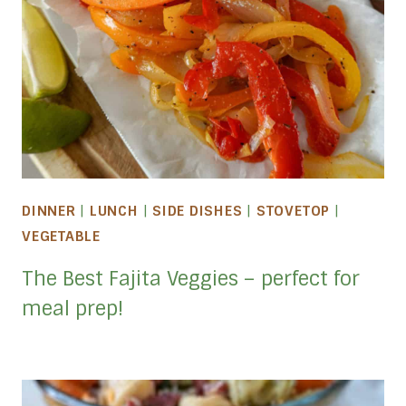
DINNER
|
LUNCH
|
SIDE DISHES
|
STOVETOP
|
VEGETABLE
The Best Fajita Veggies – perfect for
meal prep!