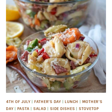
4TH OF JULY
|
FATHER'S DAY
|
LUNCH
|
MOTHER'S
DAY
|
PASTA
|
SALAD
|
SIDE DISHES
|
STOVETOP