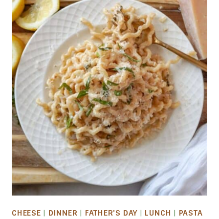
CHEESE
|
DINNER
|
FATHER'S DAY
|
LUNCH
|
PASTA