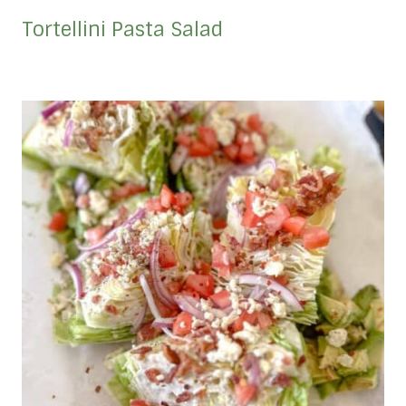
Tortellini Pasta Salad