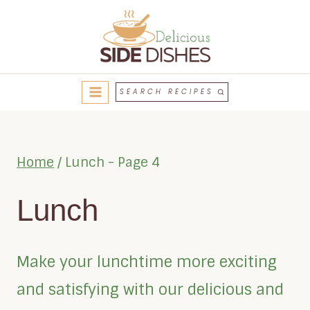
Skip
to
content
SEARCH RECIPES
Home
/
Lunch
- Page 4
Lunch
Make your lunchtime more exciting
and satisfying with our delicious and